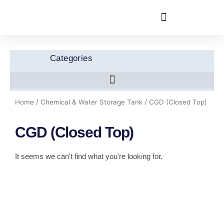
Skip
to
content
Categories
Home
/
Chemical & Water Storage Tank
/ CGD (Closed Top)
CGD (Closed Top)
It seems we can't find what you're looking for.