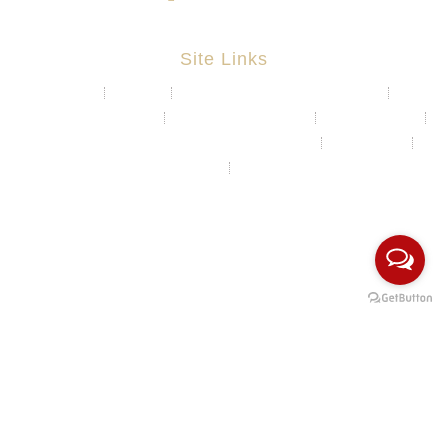
Site Links
About
Projects
Chemical & Water Storage Tank
Aquaculture System
Marine & Float Sytem
Poly Container
Playground System Kindergarten Edu-Play
Recycle Bin
HDPE Welding Services
Custom Made/Moulding
COPYRIGHT Ⓒ 2026 Rotomas Technology (M) Sdn Bhd. ALL
RIGHTS RESERVED.