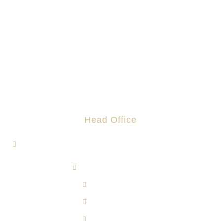
Head Office
1, Jalan Hi-Tech 7/1, Kawasan Perindustrian Hi-Tech 7,
43500 Semenyih, Selangor.
admin@rotomas.com
6012-393 9139
603-8724 1633
603-8723 3733