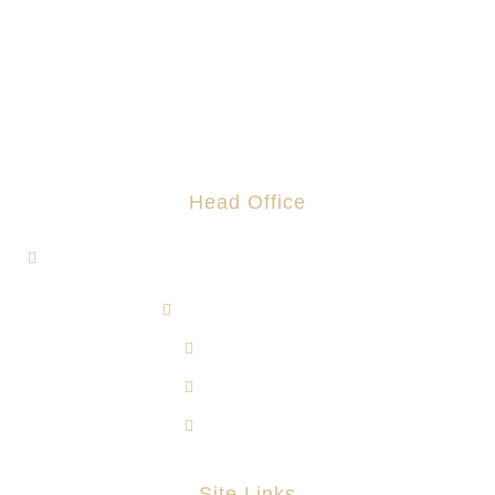
Head Office
1, Jalan Hi-Tech 7/1, Kawasan Perindustrian Hi-Tech 7,
43500 Semenyih, Selangor.
admin@rotomas.com
6012-393 9139
603-8724 1633
603-8723 3733
Site Links