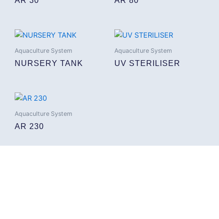
AR 30
AR 80
Aquaculture System
Aquaculture System
NURSERY TANK
UV STERILISER
Aquaculture System
AR 230