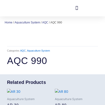
Skip
to
content
Home
/
Aquaculture System
/
AQC
/ AQC 990
Categories
AQC
,
Aquaculture System
AQC 990
Related Products
Aquaculture System
Aquaculture System