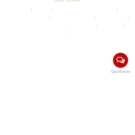
About
Projects
Chemical & Water Storage Tank
Aquaculture System
Marine & Float Sytem
Poly Container
Playground System Kindergarten Edu-Play
Recycle Bin
HDPE Welding Services
Custom Made/Moulding
COPYRIGHT Ⓒ 2026 Rotomas Technology (M) Sdn Bhd. ALL
RIGHTS RESERVED.