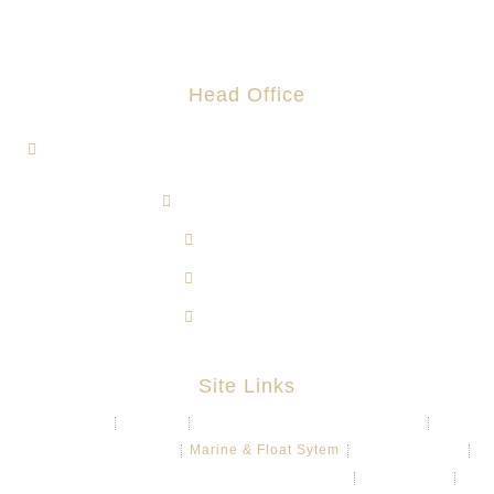
Head Office
1, Jalan Hi-Tech 7/1, Kawasan Perindustrian Hi-Tech 7,
43500 Semenyih, Selangor.
admin@rotomas.com
6012-393 9139
603-8724 1633
603-8723 3733
Site Links
About
Projects
Chemical & Water Storage Tank
Aquaculture System
Marine & Float Sytem
Poly Container
Playground System Kindergarten Edu-Play
Recycle Bin