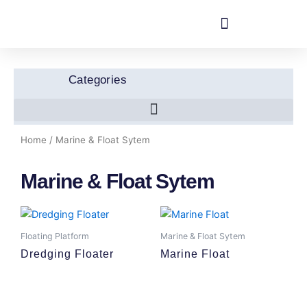
Skip
to
content
Categories
Home
/ Marine & Float Sytem
Marine & Float Sytem
Floating Platform
Marine & Float Sytem
Dredging Floater
Marine Float