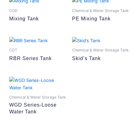
CGD
Chemical & Water Storage Tank
Mixing Tank
PE Mixing Tank
CDT
Chemical & Water Storage Tank
RBR Series Tank
Skid’s Tank
Chemical & Water Storage Tank
WGD Series-Loose
Water Tank