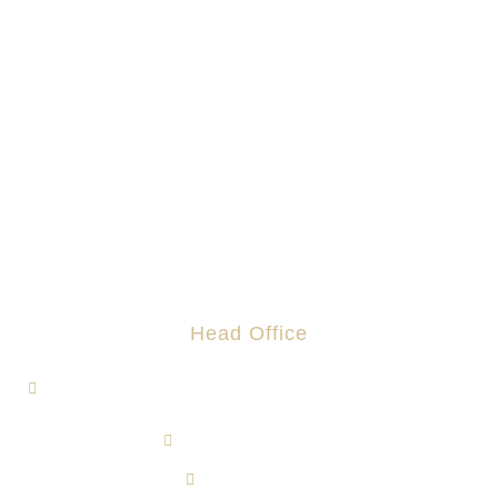
Head Office
1, Jalan Hi-Tech 7/1, Kawasan Perindustrian Hi-Tech 7,
43500 Semenyih, Selangor.
admin@rotomas.com
6012-393 9139