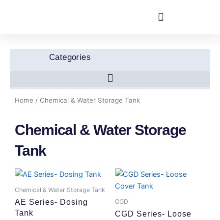
Skip
to
content
Categories
Home
/ Chemical & Water Storage Tank
Chemical & Water Storage
Tank
Chemical & Water Storage Tank
CGD
AE Series- Dosing
Tank
CGD Series- Loose