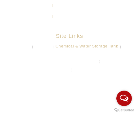
603-8724 1633
603-8723 3733
Site Links
About
Projects
Chemical & Water Storage Tank
Aquaculture System
Marine & Float Sytem
Poly Container
Playground System Kindergarten Edu-Play
Recycle Bin
HDPE Welding Services
Custom Made/Moulding
COPYRIGHT Ⓒ 2026 Rotomas Technology (M) Sdn Bhd. ALL
RIGHTS RESERVED.