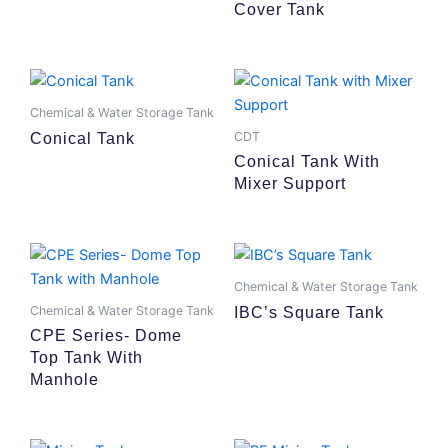
Cover Tank
Chemical & Water Storage Tank
CDT
Conical Tank
Conical Tank With
Mixer Support
Chemical & Water Storage Tank
Chemical & Water Storage Tank
IBC’s Square Tank
CPE Series- Dome
Top Tank With
Manhole