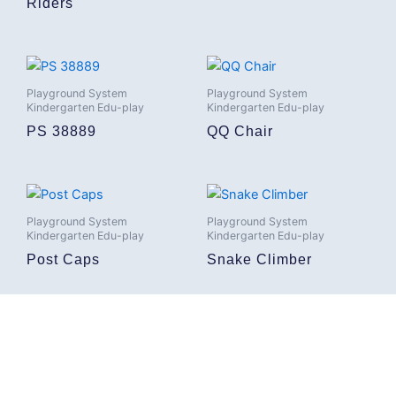
Riders
Playground System
Playground System
Kindergarten Edu-play
Kindergarten Edu-play
PS 38889
QQ Chair
Playground System
Playground System
Kindergarten Edu-play
Kindergarten Edu-play
Post Caps
Snake Climber