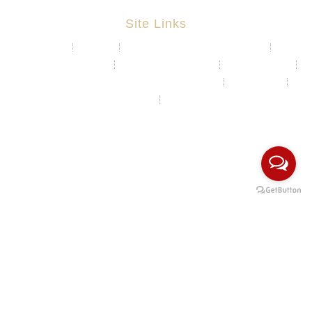
Site Links
About
Projects
Chemical & Water Storage Tank
Aquaculture System
Marine & Float Sytem
Poly Container
Playground System Kindergarten Edu-Play
Recycle Bin
HDPE Welding Services
Custom Made/Moulding
COPYRIGHT Ⓒ 2026 Rotomas Technology (M) Sdn Bhd. ALL
RIGHTS RESERVED.