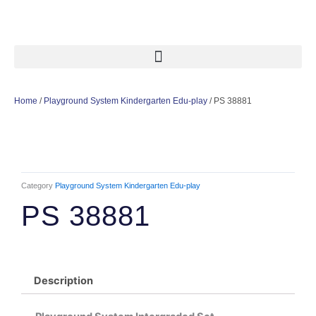
Skip
to
content
Home
/
Playground System Kindergarten Edu-play
/ PS 38881
Category
Playground System Kindergarten Edu-play
PS 38881
Description