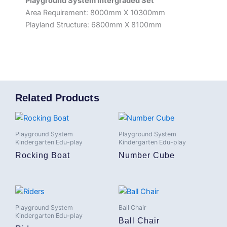
Playground System Intergraded Set
Area Requirement: 8000mm X 10300mm
Playland Structure: 6800mm X 8100mm
Related Products
Playground System
Playground System
Kindergarten Edu-play
Kindergarten Edu-play
Rocking Boat
Number Cube
Playground System
Ball Chair
Kindergarten Edu-play
Ball Chair