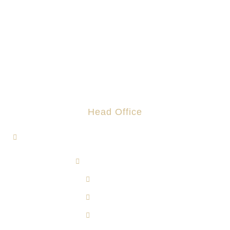
Head Office
1, Jalan Hi-Tech 7/1, Kawasan Perindustrian Hi-Tech 7,
43500 Semenyih, Selangor.
admin@rotomas.com
6012-393 9139
603-8724 1633
603-8723 3733