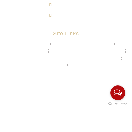
603-8724 1633
603-8723 3733
Site Links
About
Projects
Chemical & Water Storage Tank
Aquaculture System
Marine & Float Sytem
Poly Container
Playground System Kindergarten Edu-Play
Recycle Bin
HDPE Welding Services
Custom Made/Moulding
COPYRIGHT Ⓒ 2026 Rotomas Technology (M) Sdn Bhd. ALL
RIGHTS RESERVED.