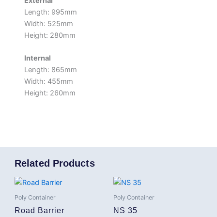
External
Length: 995mm
Width: 525mm
Height: 280mm
Internal
Length: 865mm
Width: 455mm
Height: 260mm
Related Products
Poly Container
Poly Container
Road Barrier
NS 35