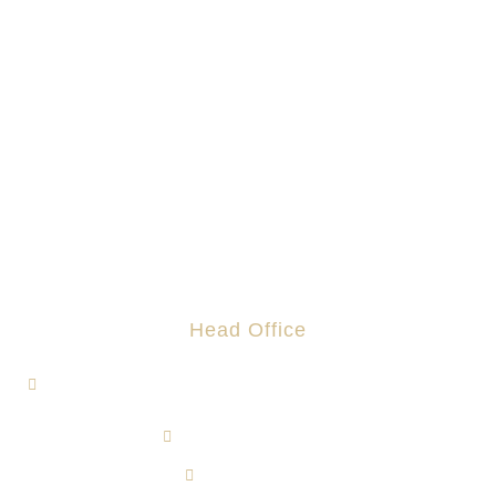
Head Office
1, Jalan Hi-Tech 7/1, Kawasan Perindustrian Hi-Tech 7,
43500 Semenyih, Selangor.
admin@rotomas.com
6012-393 9139