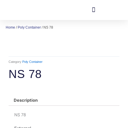
Skip
to
content
Home
/
Poly Container
/ NS 78
Category
Poly Container
NS 78
Description
NS 78