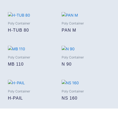
Poly Container
Poly Container
H-TUB 80
PAN M
Poly Container
Poly Container
MB 110
N 90
Poly Container
Poly Container
H-PAIL
NS 160