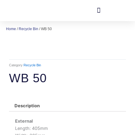
Skip
to
content
Home
/
Recycle Bin
/ WB 50
Category
Recycle Bin
WB 50
Description
External
Length: 405mm