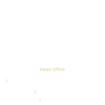
Head Office
1, Jalan Hi-Tech 7/1, Kawasan Perindustrian Hi-Tech 7,
43500 Semenyih, Selangor.
admin@rotomas.com
6012-393 9139