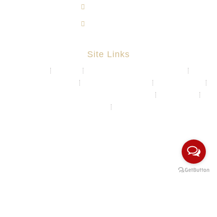
603-8724 1633
603-8723 3733
Site Links
About
Projects
Chemical & Water Storage Tank
Aquaculture System
Marine & Float Sytem
Poly Container
Playground System Kindergarten Edu-Play
Recycle Bin
HDPE Welding Services
Custom Made/Moulding
COPYRIGHT Ⓒ 2026 Rotomas Technology (M) Sdn Bhd. ALL
RIGHTS RESERVED.