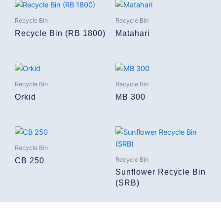
Recycle Bin
Recycle Bin
Recycle Bin (RB 1800)
Matahari
Recycle Bin
Recycle Bin
Orkid
MB 300
Recycle Bin
Recycle Bin
CB 250
Sunflower Recycle Bin
(SRB)