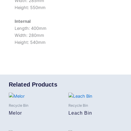
Width: 285mm
Height: 550mm
Internal
Length: 400mm
Width: 280mm
Height: 540mm
Related Products
Recycle Bin
Recycle Bin
Melor
Leach Bin