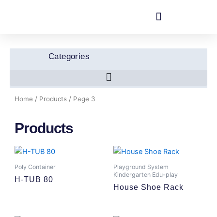
Skip
to
content
Categories
Home
/
Products
/ Page 3
Products
Poly Container
Playground System
Kindergarten Edu-play
H-TUB 80
House Shoe Rack