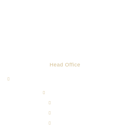
Head Office
1, Jalan Hi-Tech 7/1, Kawasan Perindustrian Hi-Tech 7,
43500 Semenyih, Selangor.
admin@rotomas.com
6012-393 9139
603-8724 1633
603-8723 3733