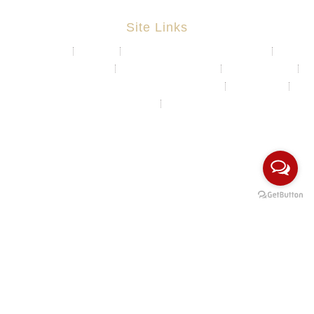
Site Links
About
Projects
Chemical & Water Storage Tank
Aquaculture System
Marine & Float Sytem
Poly Container
Playground System Kindergarten Edu-Play
Recycle Bin
HDPE Welding Services
Custom Made/Moulding
COPYRIGHT Ⓒ 2026 Rotomas Technology (M) Sdn Bhd. ALL
RIGHTS RESERVED.