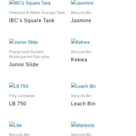
Chemical & Water Storage Tank
Recycle Bin
IBC’s Square Tank
Jasmine
Playground System
Recycle Bin
Kindergarten Edu-play
Kekwa
Junior Slide
Poly Container
Recycle Bin
LB 750
Leach Bin
Recycle Bin
Recycle Bin