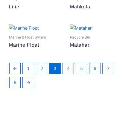
Lilie
Mahkota
Marine & Float Sytem
Recycle Bin
Marine Float
Matahari
←
1
2
3
4
5
6
7
8
→